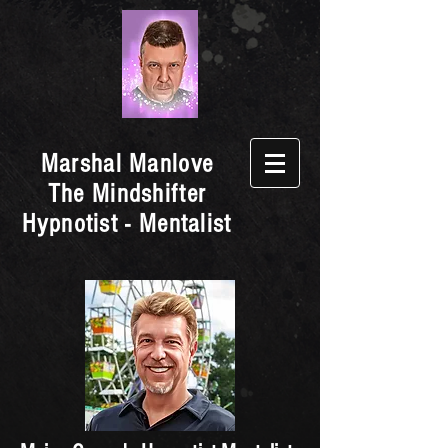
Marshal Manlove
The Mindshifter
Hypnotist - Mentalist