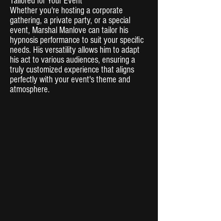
Tailored for Your Event
Whether you're hosting a corporate
gathering, a private party, or a special
event, Marshal Manlove can tailor his
hypnosis performance to suit your specific
needs. His versatility allows him to adapt
his act to various audiences, ensuring a
truly customized experience that aligns
perfectly with your event's theme and
atmosphere.