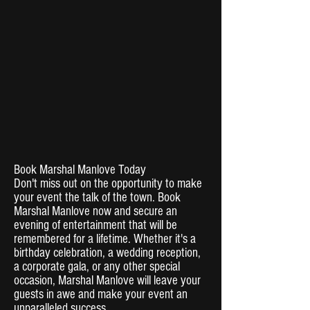
Book Marshal Manlove Today
Don't miss out on the opportunity to make
your event the talk of the town. Book
Marshal Manlove now and secure an
evening of entertainment that will be
remembered for a lifetime. Whether it's a
birthday celebration, a wedding reception,
a corporate gala, or any other special
occasion, Marshal Manlove will leave your
guests in awe and make your event an
unparalleled success.