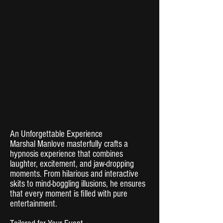
An Unforgettable Experience
Marshal Manlove masterfully crafts a
hypnosis experience that combines
laughter, excitement, and jaw-dropping
moments. From hilarious and interactive
skits to mind-boggling illusions, he ensures
that every moment is filled with pure
entertainment.