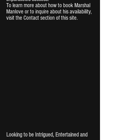
To learn more about how to book Marshal
Manlove or to inquire about his availability,
visit the Contact section of this site.
Looking to be Intrigued, Entertained and