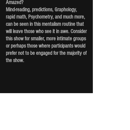
Amazed?
Mind-reading, predictions, Graphology,
rapid math, Psychometry, and much more,
can be seen in this mentalism routine that
will leave those who see it in awe. Consider
this show for smaller, more intimate groups
or perhaps those where participants would
prefer not to be engaged for the majority of
the show.