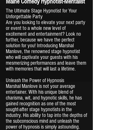
Maine Comedy Hypnotist-Mentalist
The Ultimate Stage Hypnotist for Your
Unforgettable Party
Are you looking to elevate your next party
or event to a whole new level of
excitement and entertainment? Look no
further, because we have the perfect
solution for you! Introducing Marshal
Manlove, the renowned stage hypnotist
who will captivate your guests with his
mesmerizing performances and leave them
with memories that will last a lifetime.
Unleash the Power of Hypnosis
Marshal Manlove is not your average
entertainer. With his unique blend of
charisma, wit, and hypnotic skills, he has
gained recognition as one of the most
sought-after stage hypnotists in the
industry. His ability to tap into the depths of
the subconscious mind and unleash the
power of hypnosis is simply astounding.