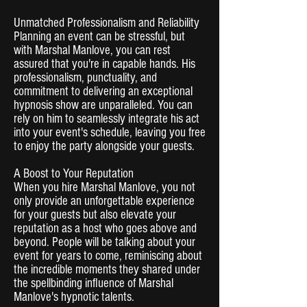
Unmatched Professionalism and Reliability
Planning an event can be stressful, but
with Marshal Manlove, you can rest
assured that you're in capable hands. His
professionalism, punctuality, and
commitment to delivering an exceptional
hypnosis show are unparalleled. You can
rely on him to seamlessly integrate his act
into your event's schedule, leaving you free
to enjoy the party alongside your guests.
A Boost to Your Reputation
When you hire Marshal Manlove, you not
only provide an unforgettable experience
for your guests but also elevate your
reputation as a host who goes above and
beyond. People will be talking about your
event for years to come, reminiscing about
the incredible moments they shared under
the spellbinding influence of Marshal
Manlove's hypnotic talents.