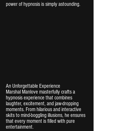
power of hypnosis is simply astounding.
An Unforgettable Experience
Marshal Manlove masterfully crafts a
hypnosis experience that combines
laughter, excitement, and jaw-dropping
moments. From hilarious and interactive
skits to mind-boggling illusions, he ensures
that every moment is filled with pure
entertainment.