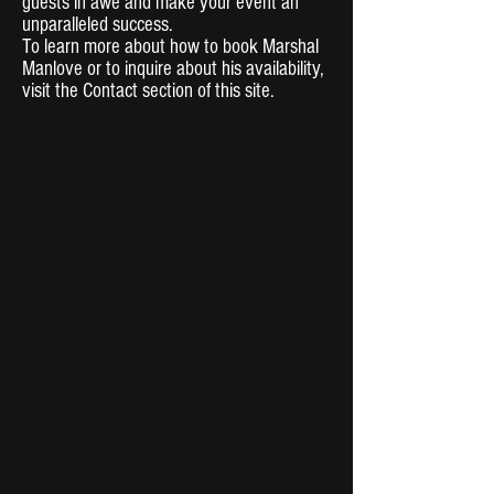
guests in awe and make your event an
unparalleled success.
To learn more about how to book Marshal
Manlove or to inquire about his availability,
visit the Contact section of this site.