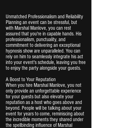
Unmatched Professionalism and Reliability
Planning an event can be stressful, but
with Marshal Manlove, you can rest
assured that you're in capable hands. His
professionalism, punctuality, and
commitment to delivering an exceptional
hypnosis show are unparalleled. You can
rely on him to seamlessly integrate his act
into your event's schedule, leaving you free
to enjoy the party alongside your guests.
A Boost to Your Reputation
When you hire Marshal Manlove, you not
only provide an unforgettable experience
for your guests but also elevate your
reputation as a host who goes above and
beyond. People will be talking about your
event for years to come, reminiscing about
the incredible moments they shared under
the spellbinding influence of Marshal