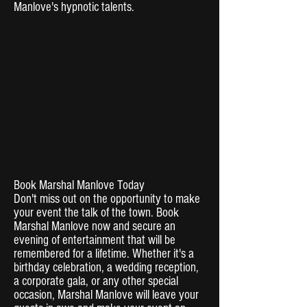
Manlove's hypnotic talents.
Book Marshal Manlove Today
Don't miss out on the opportunity to make
your event the talk of the town. Book
Marshal Manlove now and secure an
evening of entertainment that will be
remembered for a lifetime. Whether it's a
birthday celebration, a wedding reception,
a corporate gala, or any other special
occasion, Marshal Manlove will leave your