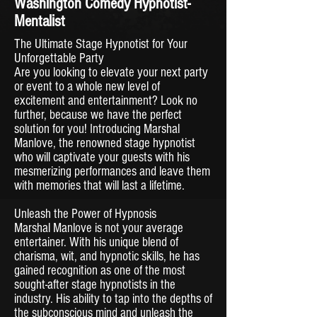
Washington Comedy Hypnotist-
Mentalist
The Ultimate Stage Hypnotist for Your
Unforgettable Party
Are you looking to elevate your next party
or event to a whole new level of
excitement and entertainment? Look no
further, because we have the perfect
solution for you! Introducing Marshal
Manlove, the renowned stage hypnotist
who will captivate your guests with his
mesmerizing performances and leave them
with memories that will last a lifetime.
Unleash the Power of Hypnosis
Marshal Manlove is not your average
entertainer. With his unique blend of
charisma, wit, and hypnotic skills, he has
gained recognition as one of the most
sought-after stage hypnotists in the
industry. His ability to tap into the depths of
the subconscious mind and unleash the