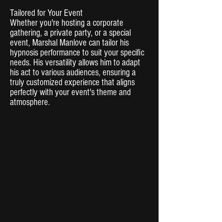
Tailored for Your Event
Whether you're hosting a corporate
gathering, a private party, or a special
event, Marshal Manlove can tailor his
hypnosis performance to suit your specific
needs. His versatility allows him to adapt
his act to various audiences, ensuring a
truly customized experience that aligns
perfectly with your event's theme and
atmosphere.