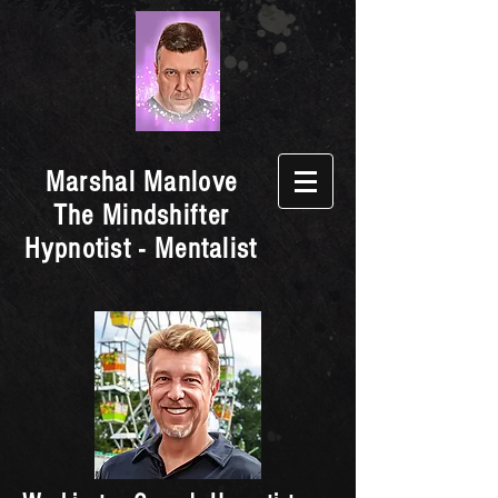
Marshal Manlove
The Mindshifter
Hypnotist - Mentalist