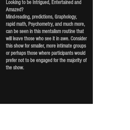
Looking to be Intrigued, Entertained and
Amazed?
Mind-reading, predictions, Graphology,
rapid math, Psychometry, and much more,
can be seen in this mentalism routine that
will leave those who see it in awe. Consider
this show for smaller, more intimate groups
or perhaps those where participants would
prefer not to be engaged for the majority of
the show.