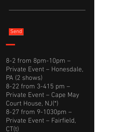
Send
8-2 from 8pm-10pm –
Private Event – Honesdale,
PA (2 shows)
8-22 from 3-415 pm –
Private Event – Cape May
Court House, NJ(*)
8-27 from 9-1030pm –
Private Event – Fairfield,
CT(t)