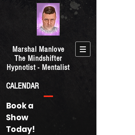
Marshal Manlove
The Mindshifter
Hypnotist - Mentalist
CALENDAR
Book a
Show
Today!