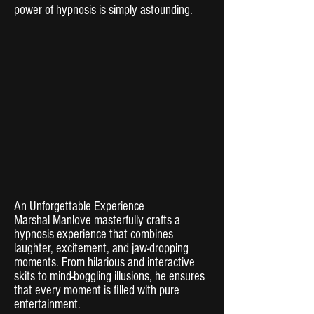
power of hypnosis is simply astounding.
An Unforgettable Experience
Marshal Manlove masterfully crafts a
hypnosis experience that combines
laughter, excitement, and jaw-dropping
moments. From hilarious and interactive
skits to mind-boggling illusions, he ensures
that every moment is filled with pure
entertainment.