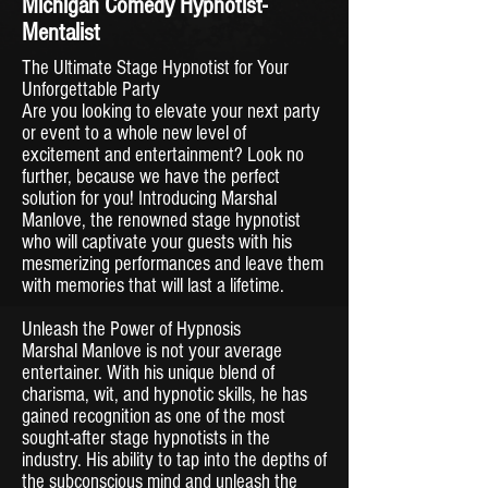
Michigan Comedy Hypnotist-
Mentalist
The Ultimate Stage Hypnotist for Your
Unforgettable Party
Are you looking to elevate your next party
or event to a whole new level of
excitement and entertainment? Look no
further, because we have the perfect
solution for you! Introducing Marshal
Manlove, the renowned stage hypnotist
who will captivate your guests with his
mesmerizing performances and leave them
with memories that will last a lifetime.
Unleash the Power of Hypnosis
Marshal Manlove is not your average
entertainer. With his unique blend of
charisma, wit, and hypnotic skills, he has
gained recognition as one of the most
sought-after stage hypnotists in the
industry. His ability to tap into the depths of
the subconscious mind and unleash the