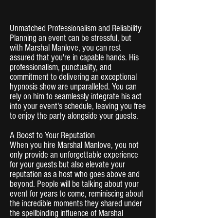
Unmatched Professionalism and Reliability
Planning an event can be stressful, but
with Marshal Manlove, you can rest
assured that you're in capable hands. His
professionalism, punctuality, and
commitment to delivering an exceptional
hypnosis show are unparalleled. You can
rely on him to seamlessly integrate his act
into your event's schedule, leaving you free
to enjoy the party alongside your guests.
A Boost to Your Reputation
When you hire Marshal Manlove, you not
only provide an unforgettable experience
for your guests but also elevate your
reputation as a host who goes above and
beyond. People will be talking about your
event for years to come, reminiscing about
the incredible moments they shared under
the spellbinding influence of Marshal