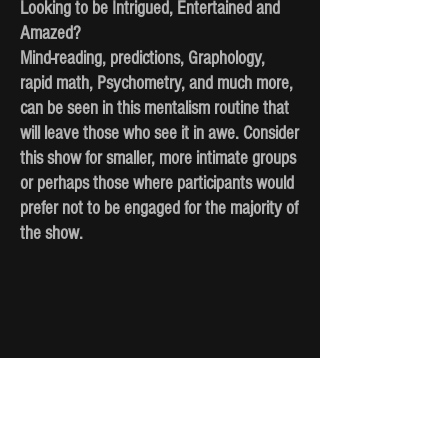
Looking to be Intrigued, Entertained and
Amazed?
Mind-reading, predictions, Graphology,
rapid math, Psychometry, and much more,
can be seen in this mentalism routine that
will leave those who see it in awe. Consider
this show for smaller, more intimate groups
or perhaps those where participants would
prefer not to be engaged for the majority of
the show.