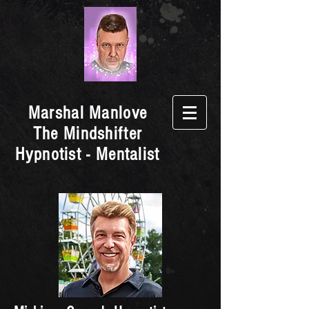
Marshal Manlove
The Mindshifter
Hypnotist - Mentalist