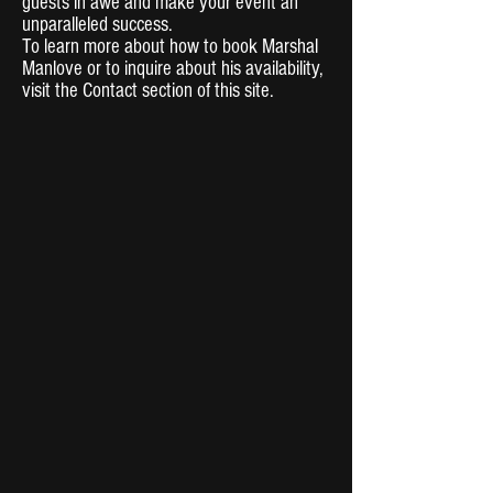
guests in awe and make your event an
unparalleled success.
To learn more about how to book Marshal
Manlove or to inquire about his availability,
visit the Contact section of this site.