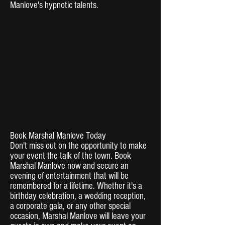
Manlove's hypnotic talents.
Book Marshal Manlove Today
Don't miss out on the opportunity to make
your event the talk of the town. Book
Marshal Manlove now and secure an
evening of entertainment that will be
remembered for a lifetime. Whether it's a
birthday celebration, a wedding reception,
a corporate gala, or any other special
occasion, Marshal Manlove will leave your