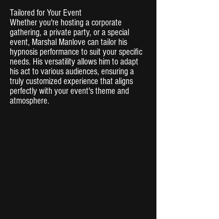
Tailored for Your Event
Whether you're hosting a corporate
gathering, a private party, or a special
event, Marshal Manlove can tailor his
hypnosis performance to suit your specific
needs. His versatility allows him to adapt
his act to various audiences, ensuring a
truly customized experience that aligns
perfectly with your event's theme and
atmosphere.