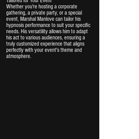
Tailored for Your Event
Whether you're hosting a corporate
gathering, a private party, or a special
event, Marshal Manlove can tailor his
hypnosis performance to suit your specific
needs. His versatility allows him to adapt
his act to various audiences, ensuring a
truly customized experience that aligns
perfectly with your event's theme and
atmosphere.