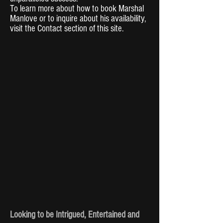
To learn more about how to book Marshal
Manlove or to inquire about his availability,
visit the Contact section of this site.
Looking to be Intrigued, Entertained and