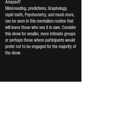
Amazed?
Mind-reading, predictions, Graphology,
rapid math, Psychometry, and much more,
can be seen in this mentalism routine that
will leave those who see it in awe. Consider
this show for smaller, more intimate groups
or perhaps those where participants would
prefer not to be engaged for the majority of
the show.