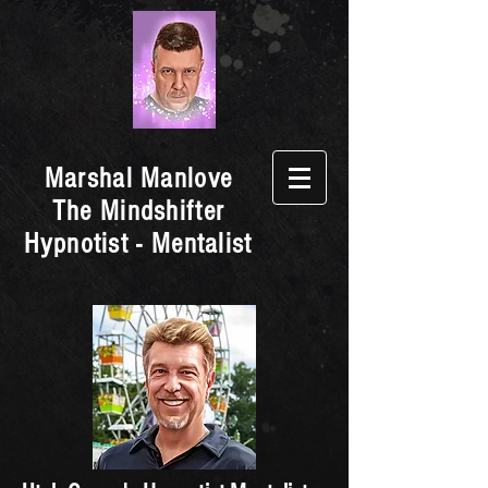
Marshal Manlove
The Mindshifter
Hypnotist - Mentalist