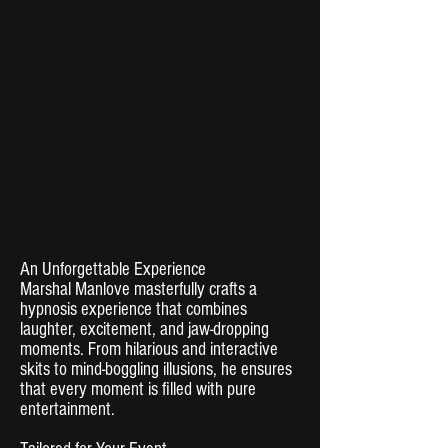
An Unforgettable Experience
Marshal Manlove masterfully crafts a
hypnosis experience that combines
laughter, excitement, and jaw-dropping
moments. From hilarious and interactive
skits to mind-boggling illusions, he ensures
that every moment is filled with pure
entertainment.