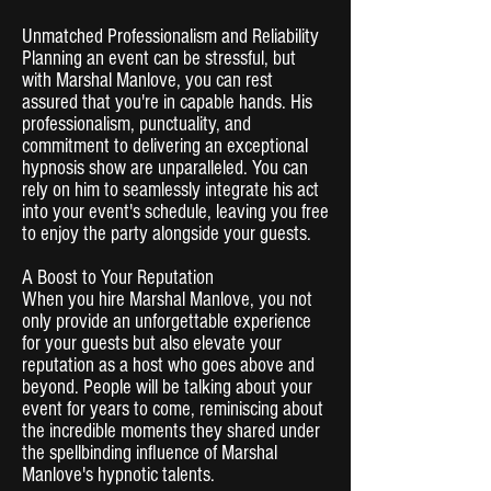
Unmatched Professionalism and Reliability
Planning an event can be stressful, but
with Marshal Manlove, you can rest
assured that you're in capable hands. His
professionalism, punctuality, and
commitment to delivering an exceptional
hypnosis show are unparalleled. You can
rely on him to seamlessly integrate his act
into your event's schedule, leaving you free
to enjoy the party alongside your guests.
A Boost to Your Reputation
When you hire Marshal Manlove, you not
only provide an unforgettable experience
for your guests but also elevate your
reputation as a host who goes above and
beyond. People will be talking about your
event for years to come, reminiscing about
the incredible moments they shared under
the spellbinding influence of Marshal
Manlove's hypnotic talents.