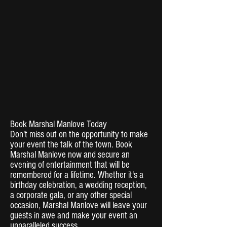
Book Marshal Manlove Today
Don't miss out on the opportunity to make
your event the talk of the town. Book
Marshal Manlove now and secure an
evening of entertainment that will be
remembered for a lifetime. Whether it's a
birthday celebration, a wedding reception,
a corporate gala, or any other special
occasion, Marshal Manlove will leave your
guests in awe and make your event an
unparalleled success.