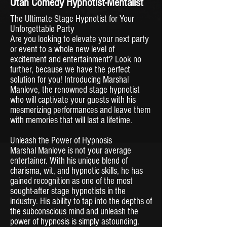
Utah Comedy Hypnotist-Mentalist
The Ultimate Stage Hypnotist for Your
Unforgettable Party
Are you looking to elevate your next party
or event to a whole new level of
excitement and entertainment? Look no
further, because we have the perfect
solution for you! Introducing Marshal
Manlove, the renowned stage hypnotist
who will captivate your guests with his
mesmerizing performances and leave them
with memories that will last a lifetime.
Unleash the Power of Hypnosis
Marshal Manlove is not your average
entertainer. With his unique blend of
charisma, wit, and hypnotic skills, he has
gained recognition as one of the most
sought-after stage hypnotists in the
industry. His ability to tap into the depths of
the subconscious mind and unleash the
power of hypnosis is simply astounding.