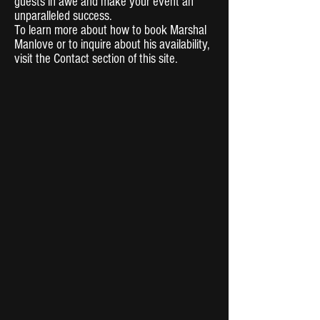
guests in awe and make your event an
unparalleled success.
To learn more about how to book Marshal
Manlove or to inquire about his availability,
visit the Contact section of this site.