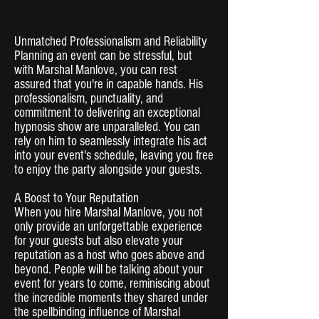
Unmatched Professionalism and Reliability
Planning an event can be stressful, but
with Marshal Manlove, you can rest
assured that you're in capable hands. His
professionalism, punctuality, and
commitment to delivering an exceptional
hypnosis show are unparalleled. You can
rely on him to seamlessly integrate his act
into your event's schedule, leaving you free
to enjoy the party alongside your guests.
A Boost to Your Reputation
When you hire Marshal Manlove, you not
only provide an unforgettable experience
for your guests but also elevate your
reputation as a host who goes above and
beyond. People will be talking about your
event for years to come, reminiscing about
the incredible moments they shared under
the spellbinding influence of Marshal