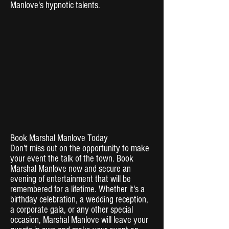
Manlove's hypnotic talents.
Book Marshal Manlove Today
Don't miss out on the opportunity to make
your event the talk of the town. Book
Marshal Manlove now and secure an
evening of entertainment that will be
remembered for a lifetime. Whether it's a
birthday celebration, a wedding reception,
a corporate gala, or any other special
occasion, Marshal Manlove will leave your