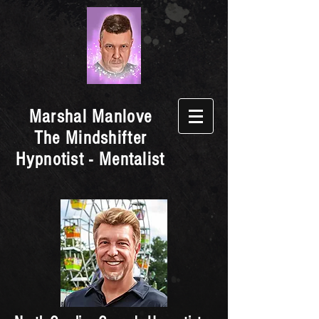
Marshal Manlove
The Mindshifter
Hypnotist - Mentalist