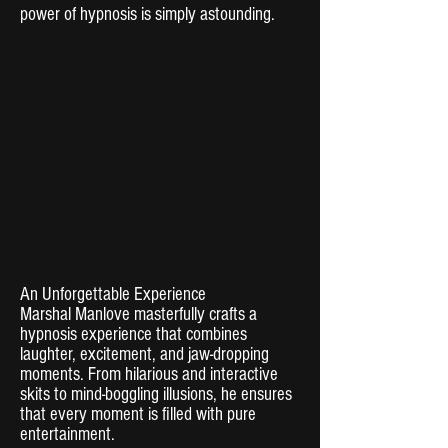
power of hypnosis is simply astounding.
An Unforgettable Experience
Marshal Manlove masterfully crafts a
hypnosis experience that combines
laughter, excitement, and jaw-dropping
moments. From hilarious and interactive
skits to mind-boggling illusions, he ensures
that every moment is filled with pure
entertainment.