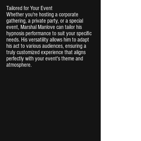
Tailored for Your Event
Whether you're hosting a corporate
gathering, a private party, or a special
event, Marshal Manlove can tailor his
hypnosis performance to suit your specific
needs. His versatility allows him to adapt
his act to various audiences, ensuring a
truly customized experience that aligns
perfectly with your event's theme and
atmosphere.