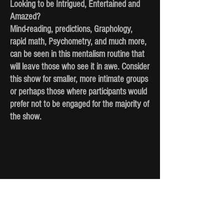
Looking to be Intrigued, Entertained and
Amazed?
Mind-reading, predictions, Graphology,
rapid math, Psychometry, and much more,
can be seen in this mentalism routine that
will leave those who see it in awe. Consider
this show for smaller, more intimate groups
or perhaps those where participants would
prefer not to be engaged for the majority of
the show.