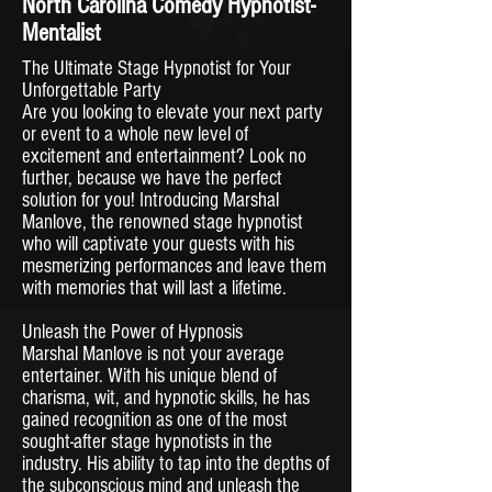
North Carolina Comedy Hypnotist-
Mentalist
The Ultimate Stage Hypnotist for Your
Unforgettable Party
Are you looking to elevate your next party
or event to a whole new level of
excitement and entertainment? Look no
further, because we have the perfect
solution for you! Introducing Marshal
Manlove, the renowned stage hypnotist
who will captivate your guests with his
mesmerizing performances and leave them
with memories that will last a lifetime.
Unleash the Power of Hypnosis
Marshal Manlove is not your average
entertainer. With his unique blend of
charisma, wit, and hypnotic skills, he has
gained recognition as one of the most
sought-after stage hypnotists in the
industry. His ability to tap into the depths of
the subconscious mind and unleash the