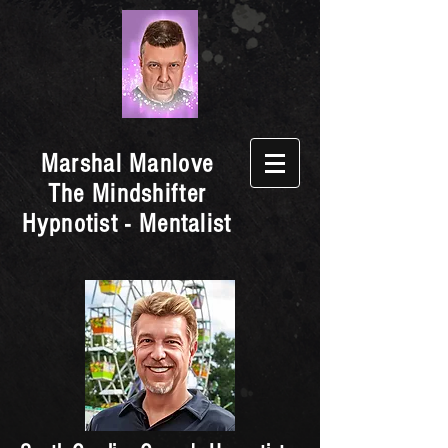
Marshal Manlove
The Mindshifter
Hypnotist - Mentalist