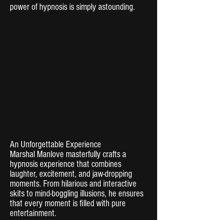
power of hypnosis is simply astounding.
An Unforgettable Experience
Marshal Manlove masterfully crafts a
hypnosis experience that combines
laughter, excitement, and jaw-dropping
moments. From hilarious and interactive
skits to mind-boggling illusions, he ensures
that every moment is filled with pure
entertainment.