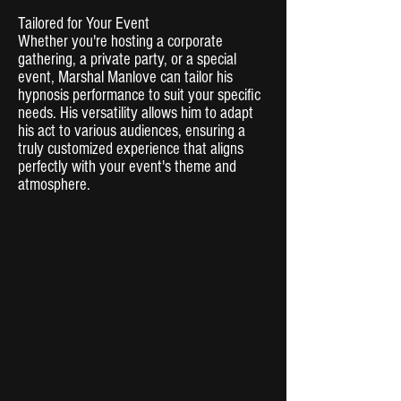
Tailored for Your Event
Whether you're hosting a corporate
gathering, a private party, or a special
event, Marshal Manlove can tailor his
hypnosis performance to suit your specific
needs. His versatility allows him to adapt
his act to various audiences, ensuring a
truly customized experience that aligns
perfectly with your event's theme and
atmosphere.