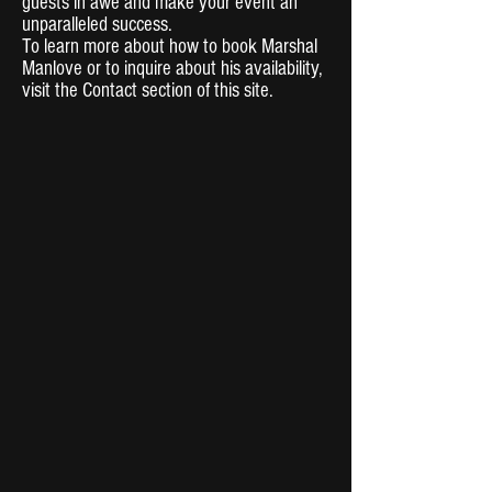
guests in awe and make your event an
unparalleled success.
To learn more about how to book Marshal
Manlove or to inquire about his availability,
visit the Contact section of this site.