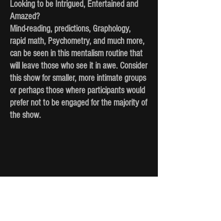
Looking to be Intrigued, Entertained and
Amazed?
Mind-reading, predictions, Graphology,
rapid math, Psychometry, and much more,
can be seen in this mentalism routine that
will leave those who see it in awe. Consider
this show for smaller, more intimate groups
or perhaps those where participants would
prefer not to be engaged for the majority of
the show.