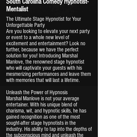
South Carolina Comedy Hypnotist-
Mentalist
The Ultimate Stage Hypnotist for Your
Unforgettable Party
Are you looking to elevate your next party
or event to a whole new level of
excitement and entertainment? Look no
further, because we have the perfect
solution for you! Introducing Marshal
Manlove, the renowned stage hypnotist
who will captivate your guests with his
mesmerizing performances and leave them
with memories that will last a lifetime.
Unleash the Power of Hypnosis
Marshal Manlove is not your average
entertainer. With his unique blend of
charisma, wit, and hypnotic skills, he has
gained recognition as one of the most
sought-after stage hypnotists in the
industry. His ability to tap into the depths of
the subconscious mind and unleash the