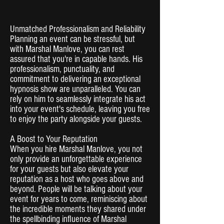
Unmatched Professionalism and Reliability
Planning an event can be stressful, but
with Marshal Manlove, you can rest
assured that you're in capable hands. His
professionalism, punctuality, and
commitment to delivering an exceptional
hypnosis show are unparalleled. You can
rely on him to seamlessly integrate his act
into your event's schedule, leaving you free
to enjoy the party alongside your guests.
A Boost to Your Reputation
When you hire Marshal Manlove, you not
only provide an unforgettable experience
for your guests but also elevate your
reputation as a host who goes above and
beyond. People will be talking about your
event for years to come, reminiscing about
the incredible moments they shared under
the spellbinding influence of Marshal