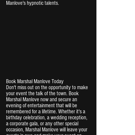
Manlove's hypnotic talents.
Book Marshal Manlove Today
Don't miss out on the opportunity to make
your event the talk of the town. Book
Marshal Manlove now and secure an
evening of entertainment that will be
remembered for a lifetime. Whether it's a
birthday celebration, a wedding reception,
a corporate gala, or any other special
occasion, Marshal Manlove will leave your