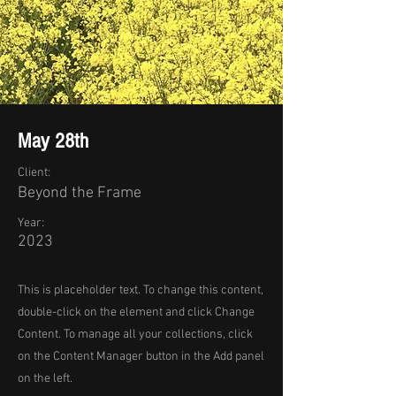
May 28th
Client:
Beyond the Frame
Year:
2023
This is placeholder text. To change this content,
double-click on the element and click Change
Content. To manage all your collections, click
on the Content Manager button in the Add panel
on the left.