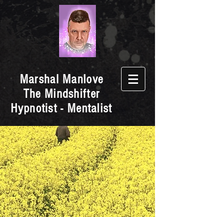
Marshal Manlove
The Mindshifter
Hypnotist - Mentalist