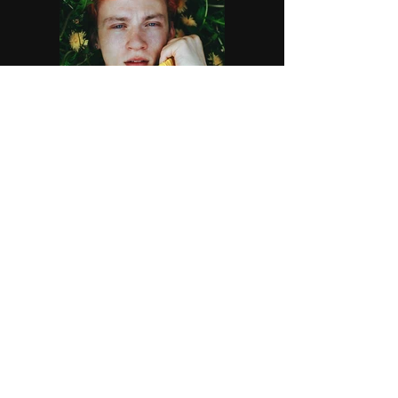
Previous
Next
©
2007-2026
by Marshal Manlove - Stage
Hypnotist, Mentalist Contact
dehypno@verizon.net
302-547-4645